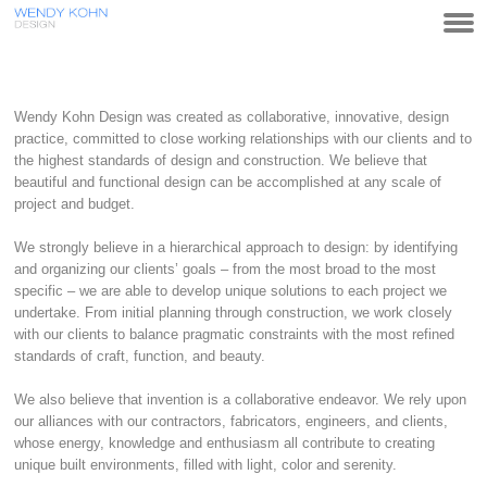
Wendy Kohn Design was created as collaborative, innovative, design
practice, committed to close working relationships with our clients and to
the highest standards of design and construction. We believe that
beautiful and functional design can be accomplished at any scale of
project and budget.
We strongly believe in a hierarchical approach to design: by identifying
and organizing our clients’ goals – from the most broad to the most
specific – we are able to develop unique solutions to each project we
undertake. From initial planning through construction, we work closely
with our clients to balance pragmatic constraints with the most refined
standards of craft, function, and beauty.
We also believe that invention is a collaborative endeavor. We rely upon
our alliances with our contractors, fabricators, engineers, and clients,
whose energy, knowledge and enthusiasm all contribute to creating
unique built environments, filled with light, color and serenity.