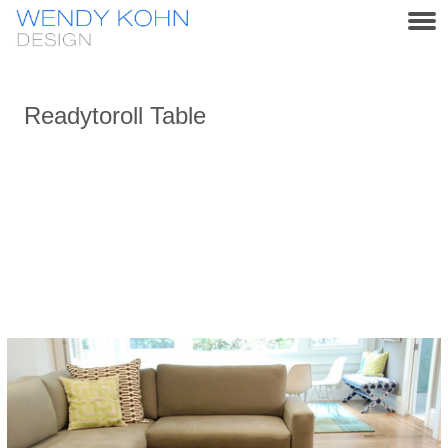
Readytoroll Table