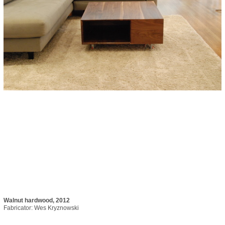
Walnut hardwood, 2012
Fabricator: Wes Kryznowski